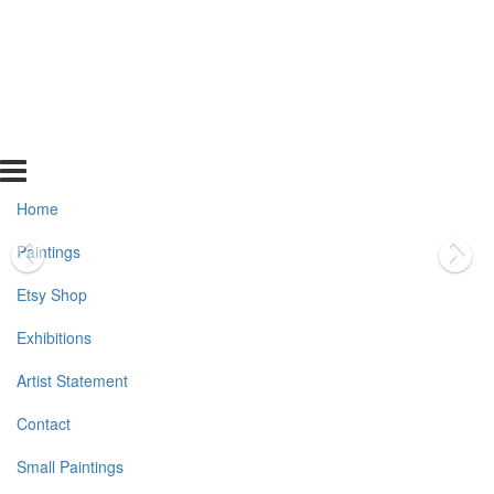
Home
Paintings
Etsy Shop
Exhibitions
Artist Statement
Contact
Small Paintings