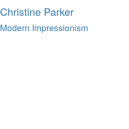
Christine Parker
Modern Impressionism