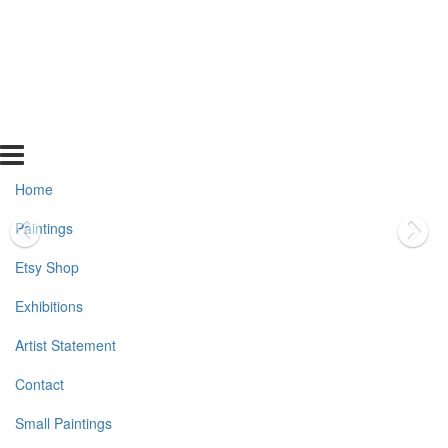
Home
Paintings
Etsy Shop
Exhibitions
Artist Statement
Contact
Small Paintings