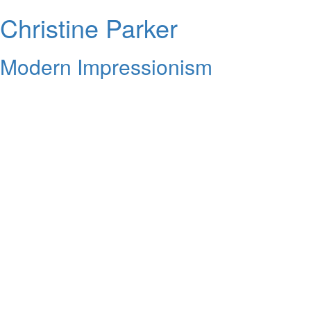
Christine Parker
Modern Impressionism