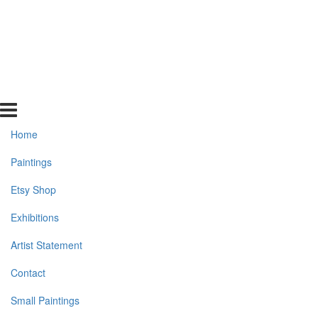
Home
Paintings
Etsy Shop
Exhibitions
Artist Statement
Contact
Small Paintings