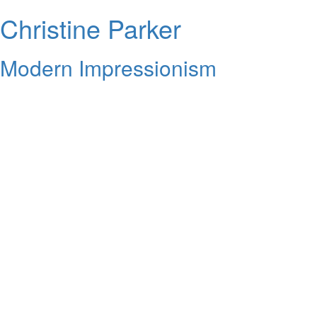
Christine Parker
Modern Impressionism