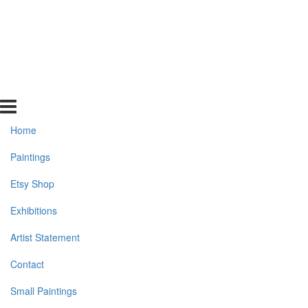
Home
Paintings
Etsy Shop
Exhibitions
Artist Statement
Contact
Small Paintings