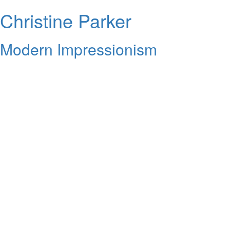
Christine Parker
Modern Impressionism