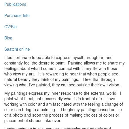
Publications
Purchase Info
CV/Bio
Blog
Saatchi online
I feel fortunate to be able to express myself through art and
constantly feel the desire to paint. Painting allows me to share my
feelings about what I come in contact with in my life with those
who view my art. It is rewarding to hear that when people see
natural beauty they think of my paintings. I feel that through
viewing what I've painted, they can see outside their own vision.
My paintings express my inner response to the external world. I
paint what I feel, not necessarily what is in front of me. I love
working with color and am fascinated with the feeling a change of
color can bring to a painting. I begin my paintings based on life
or a photo and soon the process of making choices of colors or
placement of shapes take over.
I enjoy painting in oils, acrylics, watercolor and pastels and