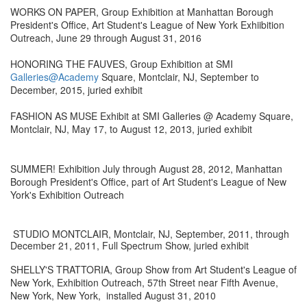
WORKS ON PAPER, Group Exhibition at Manhattan Borough
President's Office, Art Student's League of New York Exhiibition
Outreach, June 29 through August 31, 2016
HONORING THE FAUVES, Group Exhibition at SMI
Galleries@Academy
Square, Montclair, NJ, September to
December, 2015, juried exhibit
FASHION AS MUSE Exhibit at SMI Galleries @ Academy Square,
Montclair, NJ, May 17, to August 12, 2013, juried exhibit
SUMMER! Exhibition July through August 28, 2012, Manhattan
Borough President's Office, part of Art Student's League of New
York's Exhibition Outreach
STUDIO MONTCLAIR, Montclair, NJ, September, 2011, through
December 21, 2011, Full Spectrum Show, juried exhibit
SHELLY'S TRATTORIA, Group Show from Art Student's League of
New York, Exhibition Outreach, 57th Street near Fifth Avenue,
New York, New York, installed August 31, 2010