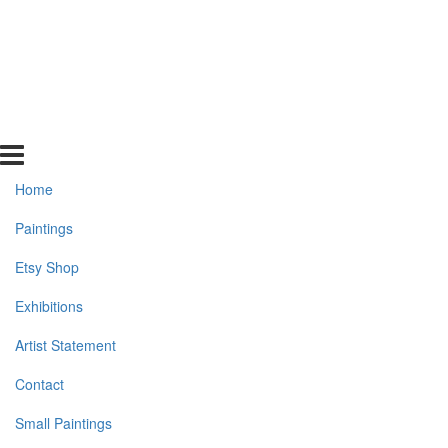
Home
Paintings
Etsy Shop
Exhibitions
Artist Statement
Contact
Small Paintings