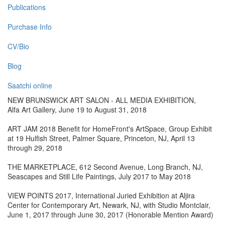
Publications
Purchase Info
CV/Bio
Blog
Saatchi online
NEW BRUNSWICK ART SALON - ALL MEDIA EXHIBITION,
Alfa Art Gallery, June 19 to August 31, 2018
ART JAM 2018 Benefit for HomeFront's ArtSpace, Group Exhibit
at 19 Hulfish Street, Palmer Square, Princeton, NJ, April 13
through 29, 2018
THE MARKETPLACE, 612 Second Avenue, Long Branch, NJ,
Seascapes and Still Life Paintings, July 2017 to May 2018
VIEW POINTS 2017, International Juried Exhibition at Aljira
Center for Contemporary Art, Newark, NJ, with Studio Montclair,
June 1, 2017 through June 30, 2017 (Honorable Mention Award)