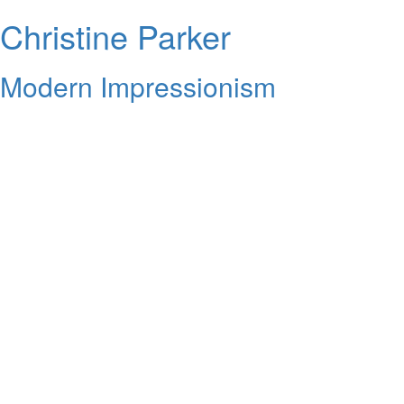
Christine Parker
Modern Impressionism