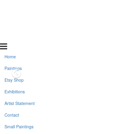
Home
Paintings
Etsy Shop
Exhibitions
Artist Statement
Contact
Small Paintings