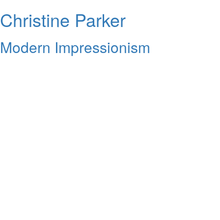
Christine Parker
Modern Impressionism