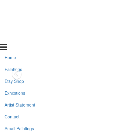
Home
Paintings
Etsy Shop
Exhibitions
Artist Statement
Contact
Small Paintings