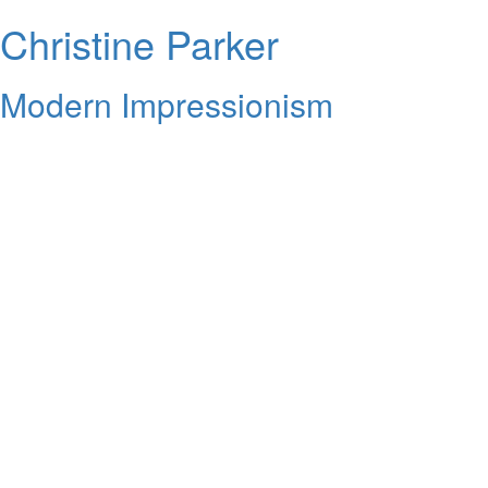
Christine Parker
Modern Impressionism